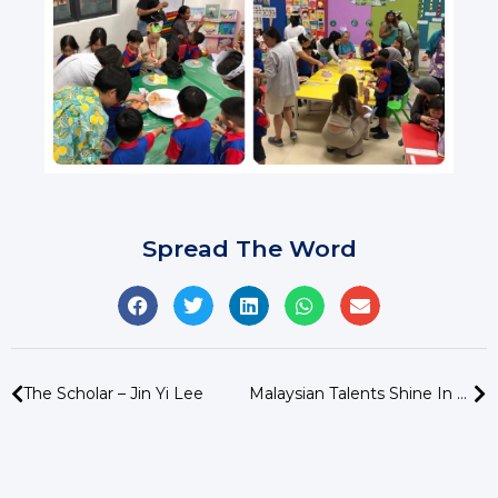
Spread The Word
The Scholar – Jin Yi Lee
Malaysian Talents Shine In Global Chinese Recitation Competition