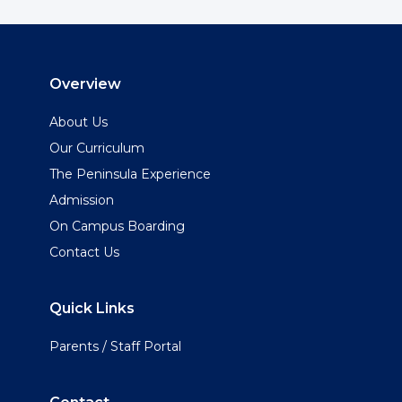
Overview
About Us
Our Curriculum
The Peninsula Experience
Admission
On Campus Boarding
Contact Us
Quick Links
Parents / Staff Portal