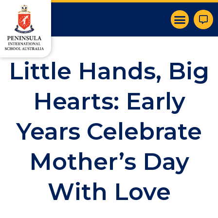
Little Hands, Big
Hearts: Early
Years Celebrate
Mother’s Day
With Love