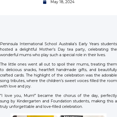
May 18, 2024
Peninsula International School Australia’s Early Years students
hosted a delightful Mother’s Day tea party, celebrating the
wonderful mums who play such a special role in their lives.
The little ones went all out to spoil their mums, treating them
to delicious snacks, heartfelt handmade gifts, and beautifully
crafted cards. The highlight of the celebration was the adorable
song tributes, where the children’s sweet voices filled the room
with love and joy.
“I love you, Mum!” became the chorus of the day, perfectly
sung by Kindergarten and Foundation students, making this a
truly unforgettable and love-filled celebration.