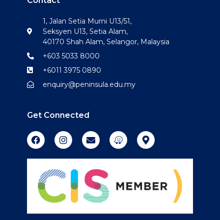
Contact
1, Jalan Setia Murni U13/51,
Seksyen U13, Setia Alam,
40170 Shah Alam, Selangor, Malaysia
+603 5033 8000
+6011 3975 0890
enquiry@peninsula.edu.my
Get Connected