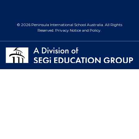
© 2026 Peninsula International School Australia. All Rights
Reserved.
Privacy Notice and Policy
.