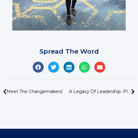
Spread The Word
Meet The Changemakers!
A Legacy Of Leadership: PISA Bids Farewell To Mr Stuart Johnston