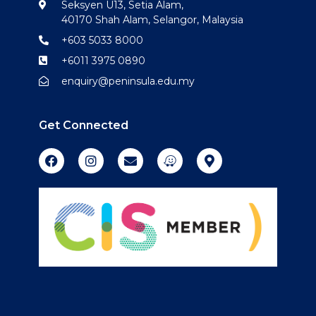
Seksyen U13, Setia Alam,
40170 Shah Alam, Selangor, Malaysia
+603 5033 8000
+6011 3975 0890
enquiry@peninsula.edu.my
Get Connected