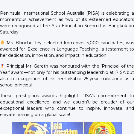
Peninsula International School Australia (PISA) is celebrating a
momentous achievement as two of its esteemed educators
were recognised at the Asia Education Summit in Bangkok on
Saturday.
Ms. Blanche Tey, selected from over 5,000 candidates, was
awarded for ‘Excellence in Language Teaching’, a testament to
her dedication, innovation, and impact in education.
Principal Mr. Gareth was honoured with the ‘Principal of the
Year’ award—not only for his outstanding leadership at PISA but
also in recognition of his remarkable 25-year milestone as a
school principal.
These prestigious awards highlight PISA’s commitment to
educational excellence, and we couldn’t be prouder of our
exceptional leaders who continue to inspire, innovate, and
elevate learning on a global scale!