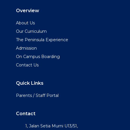
Overview
About Us
Our Curriculum
The Peninsula Experience
Admission
On Campus Boarding
Contact Us
Quick Links
Parents / Staff Portal
Contact
1, Jalan Setia Murni U13/51,