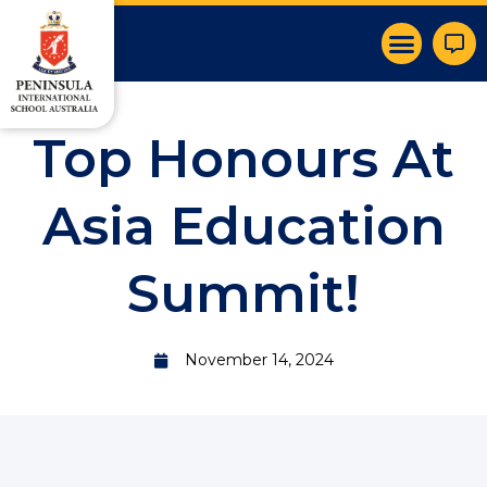
Top Honours At
Asia Education
Summit!
November 14, 2024